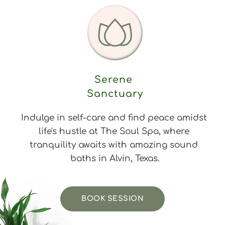
Serene 
Sanctuary
Indulge in self-care and find peace amidst 
life's hustle at The Soul Spa, where 
tranquility awaits with amazing sound 
baths in Alvin, Texas.
BOOK SESSION