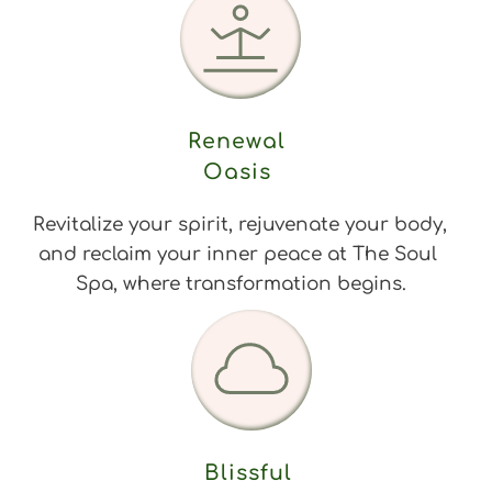
Renewal 
Oasis 
Revitalize your spirit, rejuvenate your body, 
and reclaim your inner peace at The Soul 
Spa, where transformation begins.
Blissful 