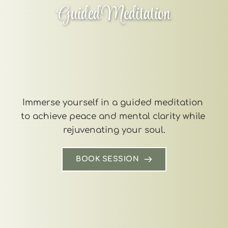
Guided Meditation
Immerse yourself in a guided meditation 
to achieve peace and mental clarity while 
rejuvenating your soul.
BOOK SESSION