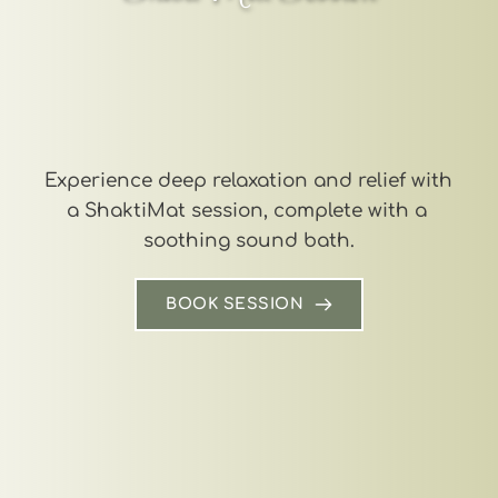
Experience deep relaxation and relief with 
a ShaktiMat session, complete with a 
soothing sound bath.
BOOK SESSION