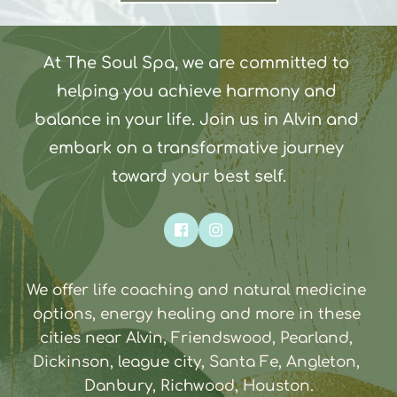
At The Soul Spa, we are committed to 
helping you achieve harmony and 
balance in your life. Join us in Alvin and 
embark on a transformative journey 
toward your best self.
We offer life coaching and natural medicine 
options, energy healing and more in these 
cities near Alvin, Friendswood, Pearland, 
Dickinson, league city, Santa Fe, Angleton, 
Danbury, Richwood, Houston.