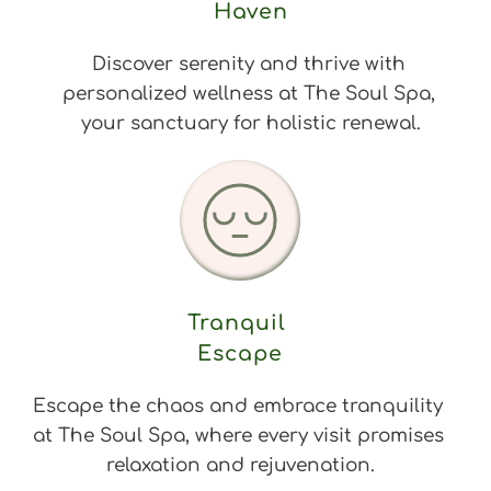
Haven
Discover serenity and thrive with 
personalized wellness at The Soul Spa, 
your sanctuary for holistic renewal.
Tranquil 
Escape
Escape the chaos and embrace tranquility 
at The Soul Spa, where every visit promises 
relaxation and rejuvenation.