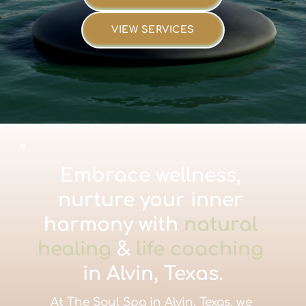
VIEW SERVICES
Embrace wellness, 
nurture your inner 
harmony with 
natural 
healing
 & 
life coaching
in Alvin, Texas.
At The Soul Spa in Alvin, Texas, we 