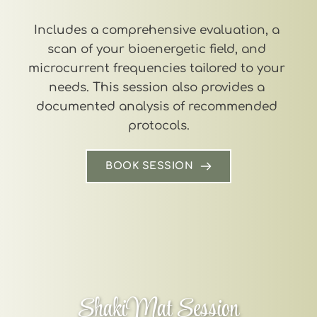
Includes a comprehensive evaluation, a 
scan of your bioenergetic field, and 
microcurrent frequencies tailored to your 
needs. This session also provides a 
documented analysis of recommended 
protocols.
BOOK SESSION
ShakiMat Session