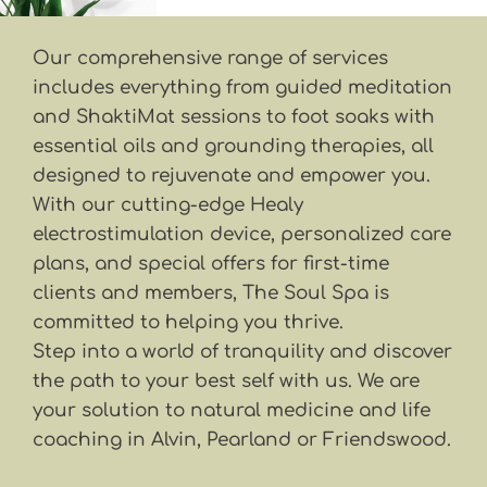
Our comprehensive range of services 
includes everything from guided meditation 
and ShaktiMat sessions to foot soaks with 
essential oils and grounding therapies, all 
designed to rejuvenate and empower you. 
With our cutting-edge Healy 
electrostimulation device, personalized care 
plans, and special offers for first-time 
clients and members, The Soul Spa is 
committed to helping you thrive. 
Step into a world of tranquility and discover 
the path to your best self with us. We are 
your solution to natural medicine and life 
coaching in Alvin, Pearland or Friendswood.