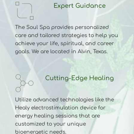
Expert Guidance
The Soul Spa provides personalized 
care and tailored strategies to help you 
achieve your life, spiritual, and career 
goals. We are located in Alvin, Texas.
Cutting-Edge Healing
Utilize advanced technologies like the 
Healy electrostimulation device for 
energy healing sessions that are 
customized to your unique 
bioenergetic needs.