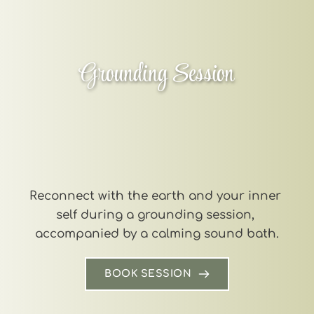
Grounding Session
Reconnect with the earth and your inner 
self during a grounding session, 
accompanied by a calming sound bath.
BOOK SESSION