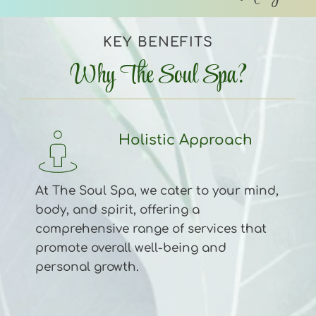
KEY BENEFITS
Why The Soul Spa?
Holistic Approach 
At The Soul Spa, we cater to your mind, 
body, and spirit, offering a 
comprehensive range of services that 
promote overall well-being and 
personal growth.