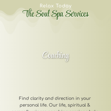
Relax Today
The Soul Spa Services
Coaching
Find clarity and direction in your 
personal life. Our life, spiritual & 