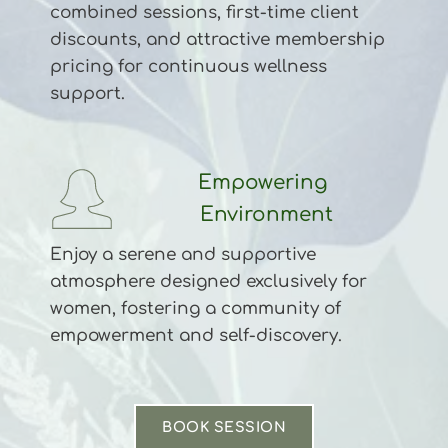
combined sessions, first-time client 
discounts, and attractive membership 
pricing for continuous wellness 
support.
Empowering 
Environment
Enjoy a serene and supportive 
atmosphere designed exclusively for 
women, fostering a community of 
empowerment and self-discovery.
BOOK SESSION