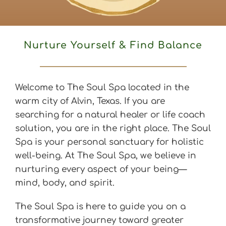
Nurture Yourself & Find Balance
Welcome to The Soul Spa located in the 
warm city of Alvin, Texas. If you are 
searching for a natural healer or life coach 
solution, you are in the right place. The Soul 
Spa is your personal sanctuary for holistic 
well-being. At The Soul Spa, we believe in 
nurturing every aspect of your being—
mind, body, and spirit.
The Soul Spa is here to guide you on a 
transformative journey toward greater 