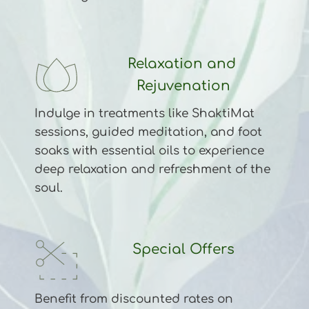
Relaxation and 
Rejuvenation
Indulge in treatments like ShaktiMat 
sessions, guided meditation, and foot 
soaks with essential oils to experience 
deep relaxation and refreshment of the 
soul.
Special Offers
Benefit from discounted rates on 