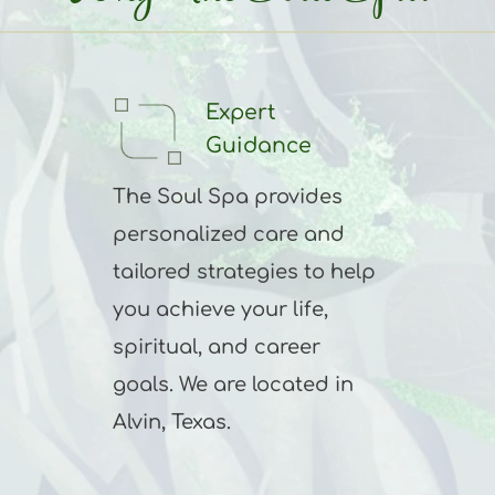
Expert 
Guidance
The Soul Spa provides 
personalized care and 
tailored strategies to help 
you achieve your life, 
spiritual, and career 
goals. We are located in 
Alvin, Texas.