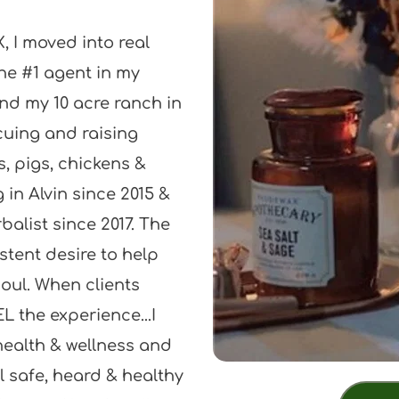
, I moved into real 
he #1 agent in my 
und my 10 acre ranch in 
cuing and raising 
 pigs, chickens & 
in Alvin since 2015 & 
alist since 2017. The 
tent desire to help 
oul. When clients 
L the experience...I 
ealth & wellness and 
l safe, heard & healthy 