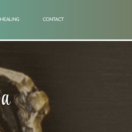
 HEALING
CONTACT
pa