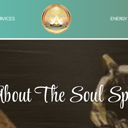
RVICES
ENERGY
bout The Soul S