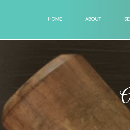
HOME
ABOUT
SE
A