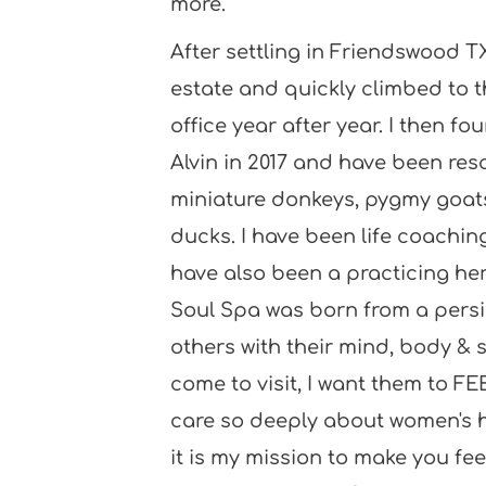
more. 
After settling in Friendswood TX
estate and quickly climbed to t
office year after year. I then fo
Alvin in 2017 and have been res
miniature donkeys, pygmy goats,
ducks. I have been life coaching 
have also been a practicing herb
Soul Spa was born from a persis
others with their mind, body & s
come to visit, I want them to FEE
care so deeply about women's h
it is my mission to make you fee