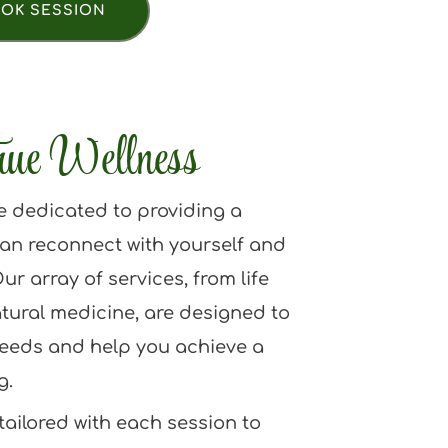
OK SESSION
rue Wellness
e dedicated to providing a 
an reconnect with yourself and 
ur array of services, from life 
tural medicine, are designed to 
eeds and help you achieve a 
g.
ailored with each session to 