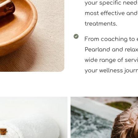
your specific needs
most effective an
treatments.
From coaching to e
Pearland and relax
wide range of serv
your wellness jour