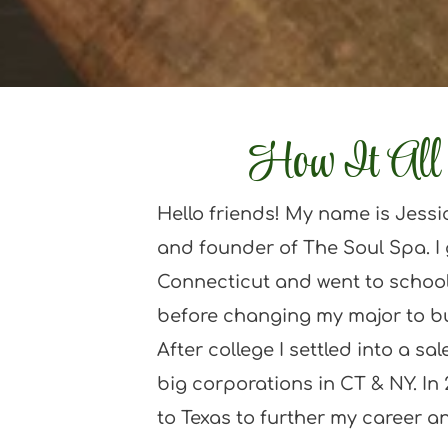
How It All 
Hello friends! My name is Jessi
and founder of The Soul Spa. I 
Connecticut and went to school
before changing my major to b
After college I settled into a sal
big corporations in CT & NY. In 
to Texas to further my career and