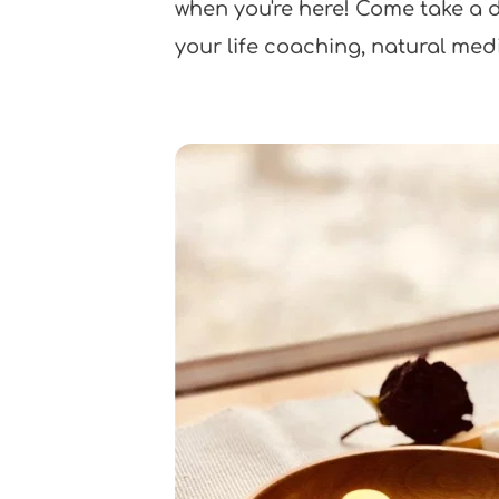
when you're here! Come take a dri
your life coaching, natural med