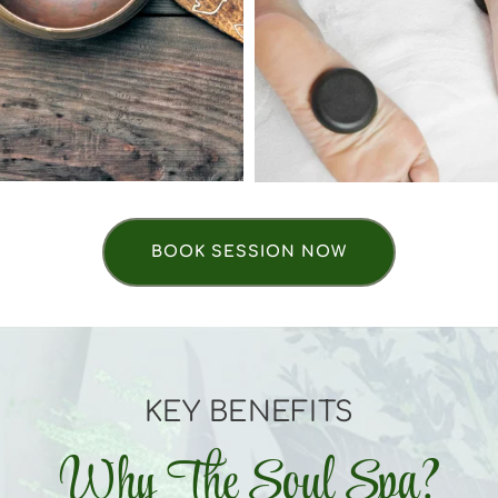
BOOK SESSION NOW
KEY BENEFITS
Why The Soul Spa?