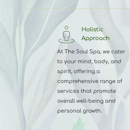
Holistic 
Approach 
At The Soul Spa, we cater 
to your mind, body, and 
spirit, offering a 
comprehensive range of 
services that promote 
overall well-being and 
personal growth.