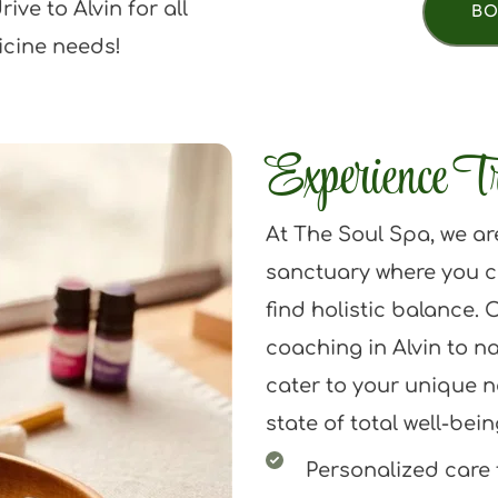
ve to Alvin for all 
BO
icine needs!
Experience T
At The Soul Spa, we ar
sanctuary where you c
find holistic balance. O
coaching in Alvin to na
cater to your unique n
state of total well-bein
Personalized care t