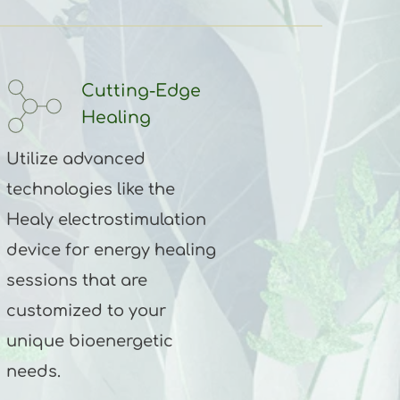
Cutting-Edge 
Healing
Utilize advanced 
technologies like the 
Healy electrostimulation 
device for energy healing 
sessions that are 
customized to your 
unique bioenergetic 
needs.