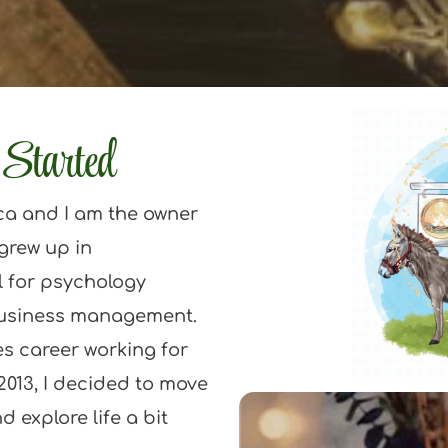
Started
ca and I am the owner 
grew up in 
 for psychology 
usiness management. 
es career working for 
2013, I decided to move 
 explore life a bit 