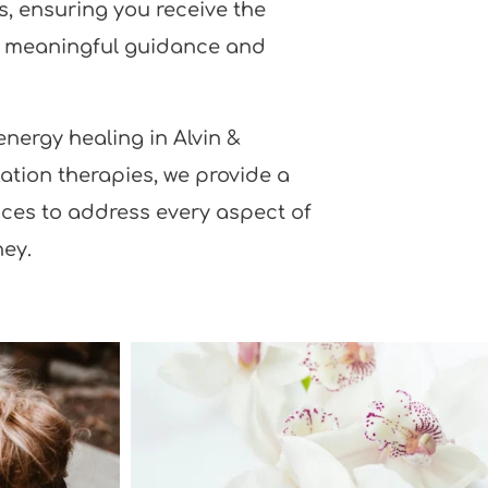
, ensuring you receive the 
d meaningful guidance and 
nergy healing in Alvin & 
ation therapies, we provide a 
ices to address every aspect of 
ney.